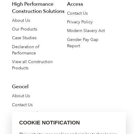
High Performance
Access
Construction Solutions
Contact Us
About Us
Privacy Policy
Our Products
Modern Slavery Act
Case Studies
Gender Pay Gap
Report
Declaration of
Performance
View all Construction
Products
Geocel
About Us
Contact Us
Manage Cookies
COOKIE NOTIFICATION