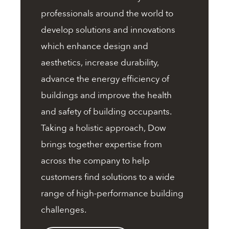
professionals around the world to
develop solutions and innovations
which enhance design and
aesthetics, increase durability,
advance the energy efficiency of
buildings and improve the health
and safety of building occupants.
Taking a holistic approach, Dow
brings together expertise from
across the company to help
customers find solutions to a wide
range of high-performance building
challenges.