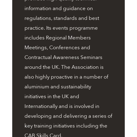
information and guidance on
regulations, standards and best
practice. Its events programme
includes Regional Members
Meetings, Conferences and
Contractual Awareness Seminars
around the UK. The Association is
also highly proactive in a number of
aluminium and sustainability
initiatives in the UK and
Internationally and is involved in
developing and delivering a series of
key training initiatives including the
CAB Skills Card.