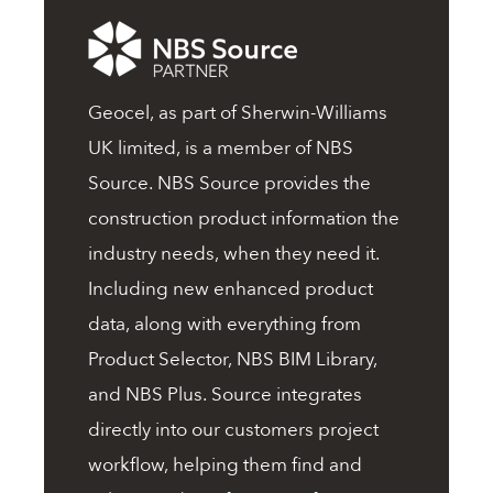
Geocel, as part of Sherwin-Williams
UK limited, is a member of NBS
Source. NBS Source provides the
construction product information the
industry needs, when they need it.
Including new enhanced product
data, along with everything from
Product Selector, NBS BIM Library,
and NBS Plus. Source integrates
directly into our customers project
workflow, helping them find and