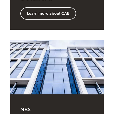
Learn more about CAB
NBS