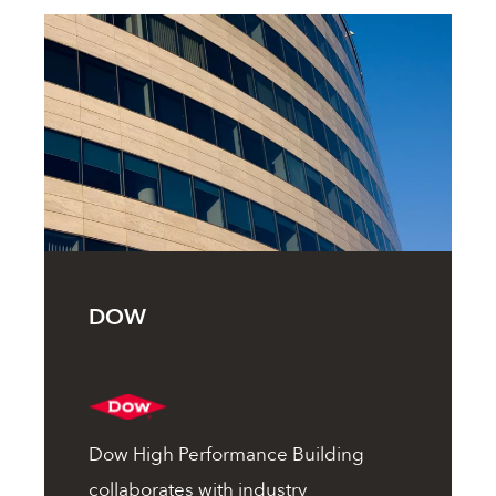
DOW
Dow High Performance Building
collaborates with industry