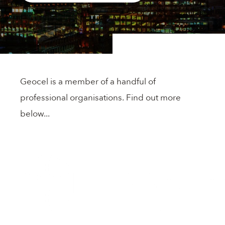
Flooring
Panel Bonding
Cleaners & Primers
Geocel is a member of a handful of
Construction Sealants
professional organisations. Find out more
below...
Accessories
Adhesives
Geocel & DOWSIL™ Technologies for Fire-rated
Applications
DuPont™ Performance Foam Systems