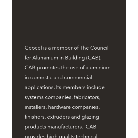
Geocel is a member of The Council
for Aluminium in Building (CAB).
CAB promotes the use of aluminium
in domestic and commercial
applications. Its members include
systems companies, fabricators,
installers, hardware companies,
finishers, extruders and glazing
products manufacturers. CAB
provides high quality technical