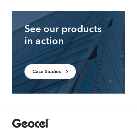
See our products
in action
Case Studies