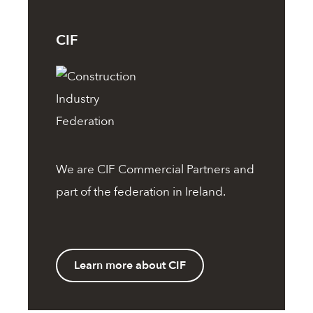
CIF
We are
CIF
Commercial Partners and
part of the federation in Ireland.
Learn more about CIF