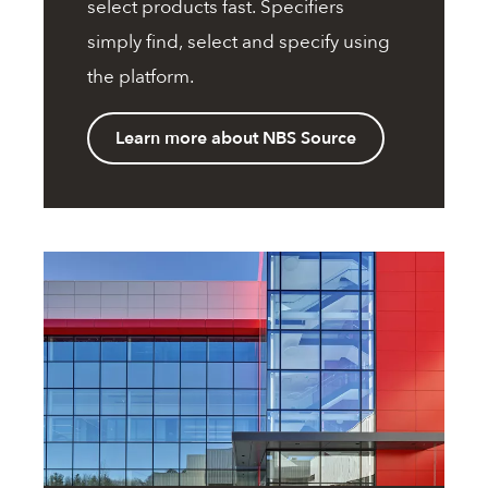
select products fast. Specifiers
simply find, select and specify using
the platform.
Learn more about NBS Source