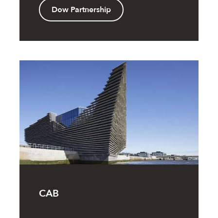
Dow Partnership
CAB