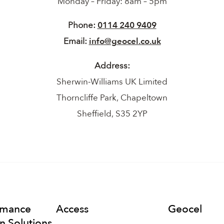
Monday – Friday: 8am – 5pm
Phone:
0114 240 9409
Email:
info@geocel.co.uk
Address:
Sherwin-Williams UK Limited
Thorncliffe Park, Chapeltown
Sheffield, S35 2YP
rmance
Access
Geocel
n Solutions