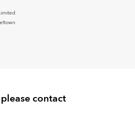
Limited
peltown
 please contact