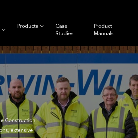
Products
Case
Product
Studies
Manuals
ce Construction
ons, extensive