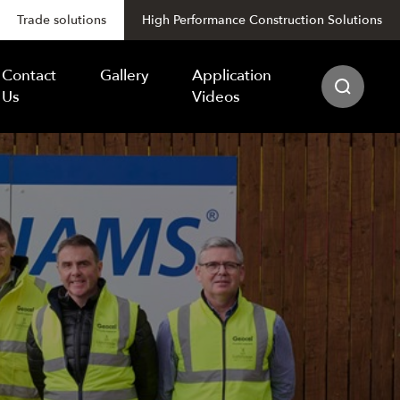
Trade solutions
High Performance Construction Solutions
Contact
Gallery
Application
Us
Videos