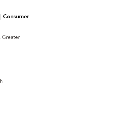
t | Consumer
& Greater
h