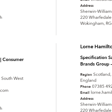
Address
Sherwin-William
h
220 Wharfedale
Wokingham, RG
Lorne Hamilt
Specification S
t | Consumer
Brands Group 
Scotland,
Region
& South West
England
07385 49
Phone
.com
lorne.ham
Email
Address
Sherwin-William
h
220 Wharfedale