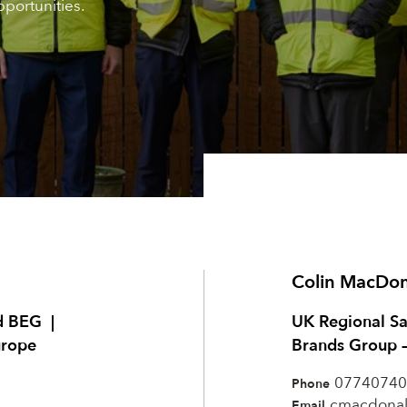
portunities.
Colin MacDo
d BEG |
UK Regional S
urope
Brands Group 
07740740
Phone
cmacdona
Email