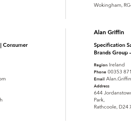
Wokingham, RG
Alan Griffin
t | Consumer
Specification S
Brands Group 
Ireland
Region
00353 87
Phone
com
Alan.Griff
Email
Address
644 Jordanstow
h
Park,
Rathcoole, D24 