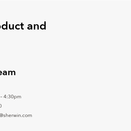
oduct and
Team
 – 4:30pm
0
@sherwin.com