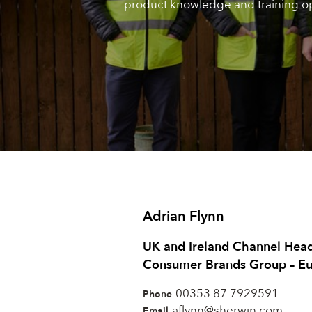
product knowledge and training op
Adrian Flynn
UK and Ireland Channel Hea
Consumer Brands Group – E
00353 87 7929591
Phone
aflynn@sherwin.com
Email