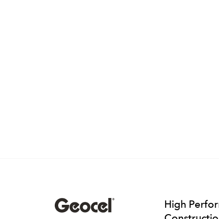
High Perfo
Constructio