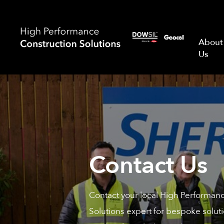
About
Us
Contact Us
Contact your local High Performan
Solutions expert for bespoke soluti