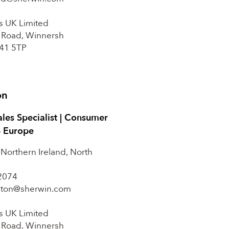
s UK Limited
 Road, Winnersh
41 5TP
on
ales Specialist | Consumer
– Europe
 Northern Ireland, North
2074
ilton@sherwin.com
s UK Limited
 Road, Winnersh