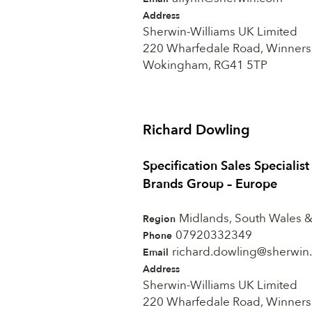
Address
Sherwin-Williams UK Limited
220 Wharfedale Road, Winners
Wokingham, RG41 5TP
Richard Dowling
Specification Sales Specialis
Brands Group – Europe
Midlands, South Wales 
Region
07920332349
Phone
richard.dowling@sherwin
Email
Address
Sherwin-Williams UK Limited
220 Wharfedale Road, Winners