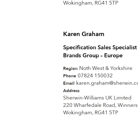
Wokingham, RG41 5TP
Karen Graham
Specification Sales Specialis
Brands Group – Europe
Noth West & Yorkshire
Region
07824 150032
Phone
karen.graham@sherwin.
Email
Address
Sherwin-Williams UK Limited
220 Wharfedale Road, Winners
Wokingham, RG41 5TP