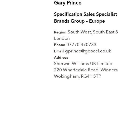
Gary Prince
Specification Sales Specialis
Brands Group – Europe
South West, South East 
Region
London
07770 470733
Phone
gprince@geocel.co.uk
Email
Address
Sherwin-Williams UK Limited
220 Wharfedale Road, Winners
Wokingham, RG41 5TP