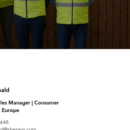
nald
ales Manager | Consumer
– Europe
648
ld@sherwin.com