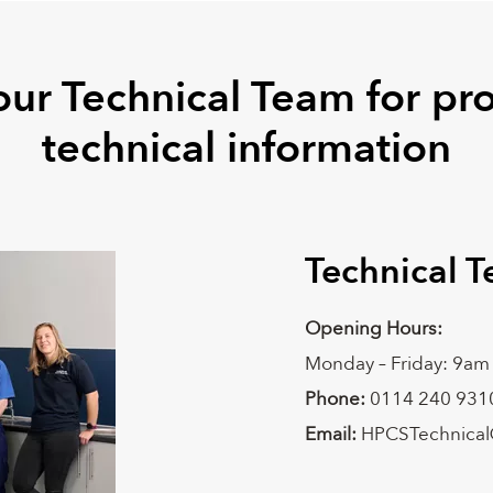
our Technical Team for pr
technical information
Technical 
Opening Hours:
Monday – Friday: 9am
Phone:
0114 240 931
Email:
HPCSTechnical