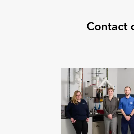
Contact 