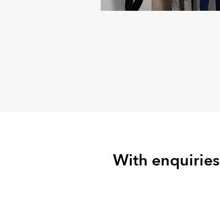
With enquiries