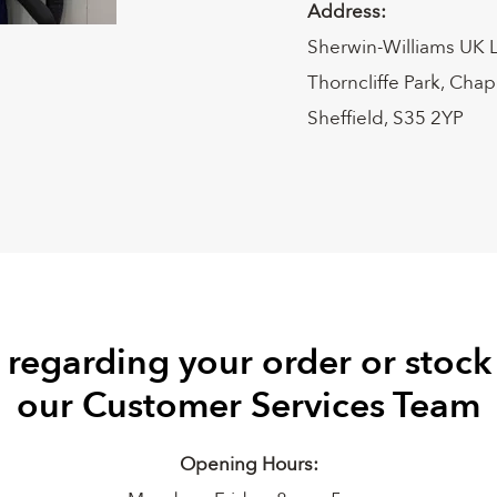
Address:
Sherwin-Williams UK 
Thorncliffe Park, Cha
Sheffield, S35 2YP
 regarding your order or stock
our Customer Services Team
Opening Hours: