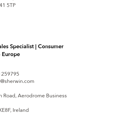
41 5TP
ales Specialist | Consumer
– Europe
1259795
in@sherwin.com
n Road, Aerodrome Business
XE8F, Ireland