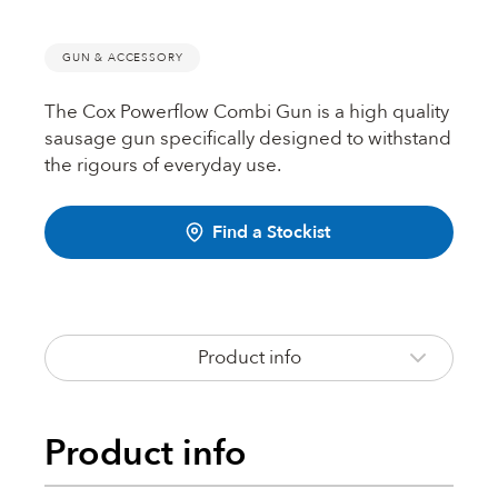
Fire Rated Foams & Materials
DOWSIL™
GUN & ACCESSORY
Sealant Removers & Cleaners
The Cox Powerflow Combi Gun is a high quality
ecoSEAL
Sealant Guns & Accessories
sausage gun specifically designed to withstand
the rigours of everyday use.
THE WORKS
Find a Stockist
Painters Mate
Product info
Joiners Mate
Product info
DuPont™