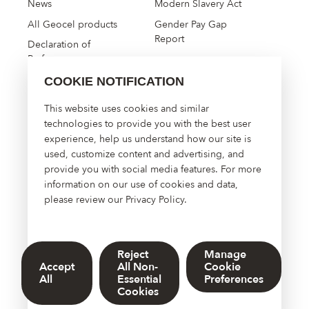
News
Modern Slavery Act
All Geocel products
Gender Pay Gap
Report
Declaration of
Performance
COOKIE NOTIFICATION
High Performance
This website uses cookies and similar
Construction Solutions
technologies to provide you with the best user
experience, help us understand how our site is
About Us
used, customize content and advertising, and
Contact Us
provide you with social media features. For more
Manage Cookies
information on our use of cookies and data,
please review our
Privacy Policy
.
Reject
Manage
© 2026 Sherwin-Williams UK Limited. DOWSIL™, Dow, and the
Accept
All Non-
Cookie
Dow Diamond are trademarks of The Dow Chemical Company or
All
Essential
Preferences
its affiliated company
Cookies