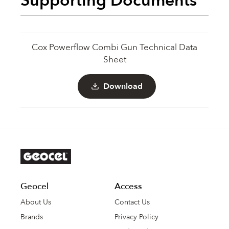
Supporting Documents
Cox Powerflow Combi Gun Technical Data
Sheet
Download
Geocel
Access
About Us
Contact Us
Brands
Privacy Policy