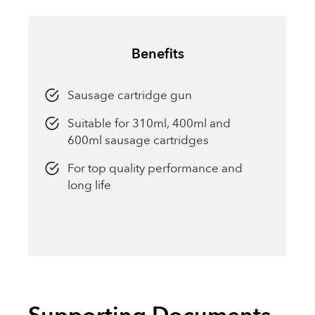
Benefits
Sausage cartridge gun
Suitable for 310ml, 400ml and
600ml sausage cartridges
For top quality performance and
long life