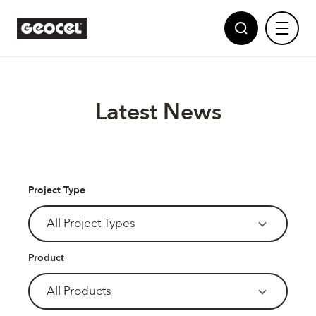
Latest News
Sealants
Project Type
Adhesives
Geocel
All Project Types
Partnerships
Polyurethane Foams
Product
News
Powered by Dow
Multi Purpose Fillers
All Products