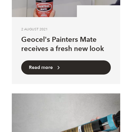
2 AUGUST 2021
Geocel's Painters Mate
receives a fresh new look
Read more