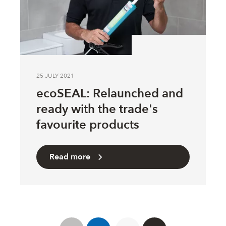
25 JULY 2021
ecoSEAL: Relaunched and
ready with the trade's
favourite products
Read more