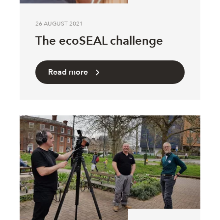
26 AUGUST 2021
The ecoSEAL challenge
Read more