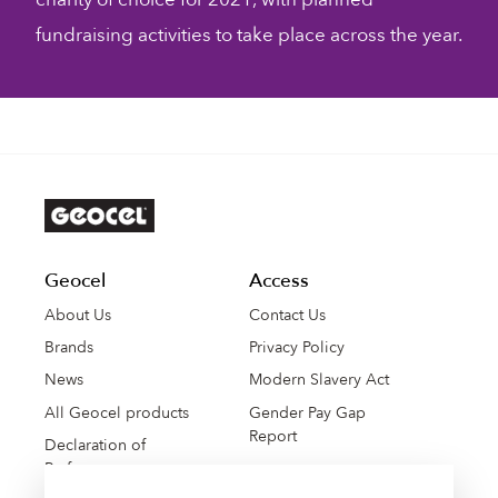
fundraising activities to take place across the year.
Geocel
Access
About Us
Contact Us
Brands
Privacy Policy
News
Modern Slavery Act
All Geocel products
Gender Pay Gap
Report
Declaration of
Performance