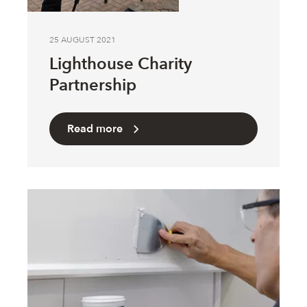
25 AUGUST 2021
Lighthouse Charity
Partnership
Read more