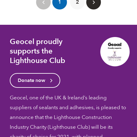
1
2
Geocel proudly
supports the
Lighthouse Club
Donate now
Geocel, one of the UK & Ireland’s leading
suppliers of sealants and adhesives, is pleased to
announce that the Lighthouse Construction
Industry Charity (Lighthouse Club) will be its
charity of choice for 2021, with planned