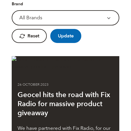
Fire Rated Foams & Materials
Brand
DOWSIL™
Sealant Removers & Cleaners
All Brands
ecoSEAL
Sealant Guns & Accessories
Reset
Update
THE WORKS
Painters Mate
26 OCTOBER 2023
Geocel hits the road with Fix
Joiners Mate
Radio for massive product
giveaway
DuPont™
We have partnered with Fix Radio, for our