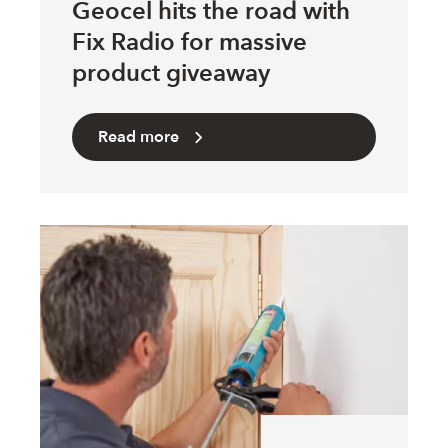
Geocel hits the road with
Fix Radio for massive
product giveaway
Read more