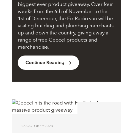
biggest ever product giveaway. Over four
weeks from the 6th of November to the
1st of December, the Fix Radio van will be
visiting building and plumbing merchants
up and down the country, giving away a
range of free Geocel products and
merchandise.
Continue Reading
26 OCTOBER 2023