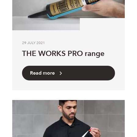
29 JULY 2021
THE WORKS PRO range
Read more