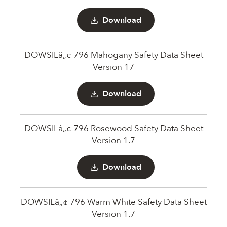
Download
DOWSILâ„¢ 796 Mahogany Safety Data Sheet
Version 17
Download
DOWSILâ„¢ 796 Rosewood Safety Data Sheet
Version 1.7
Download
DOWSILâ„¢ 796 Warm White Safety Data Sheet
Version 1.7