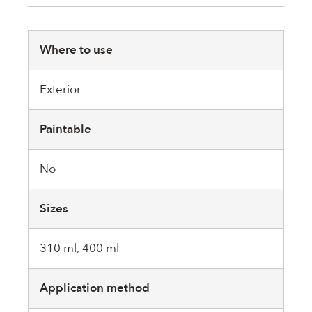
Where to use
Exterior
Paintable
No
Sizes
310 ml, 400 ml
Application method