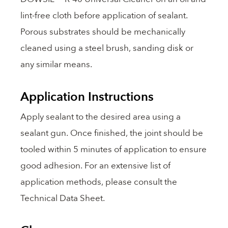
lint-free cloth before application of sealant.
Porous substrates should be mechanically
cleaned using a steel brush, sanding disk or
any similar means.
Application Instructions
Apply sealant to the desired area using a
sealant gun. Once finished, the joint should be
tooled within 5 minutes of application to ensure
good adhesion. For an extensive list of
application methods, please consult the
Technical Data Sheet.