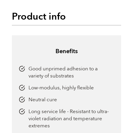
Product info
Benefits
Good unprimed adhesion to a
variety of substrates
Low-modulus, highly flexible
Neutral cure
Long service life - Resistant to ultra-
violet radiation and temperature
extremes