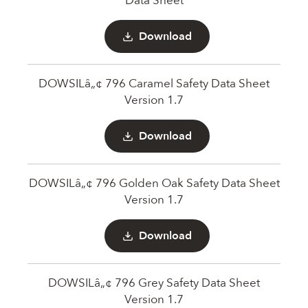
Data Sheet
Download
DOWSILâ„¢ 796 Caramel Safety Data Sheet
Version 1.7
Download
DOWSILâ„¢ 796 Golden Oak Safety Data Sheet
Version 1.7
Download
DOWSILâ„¢ 796 Grey Safety Data Sheet
Version 1.7