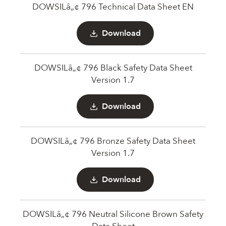
DOWSILâ„¢ 796 Technical Data Sheet EN
Download
DOWSILâ„¢ 796 Black Safety Data Sheet
Version 1.7
Download
DOWSILâ„¢ 796 Bronze Safety Data Sheet
Version 1.7
Download
DOWSILâ„¢ 796 Neutral Silicone Brown Safety