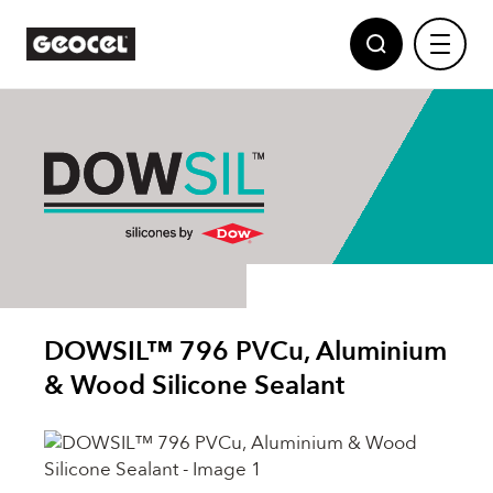
Sealants
Adhesives
Geocel
DOWSIL™ 796 PVCu, Aluminium
Partnerships
Polyurethane Foams
& Wood Silicone Sealant
News
Powered by Dow
Multi Purpose Fillers