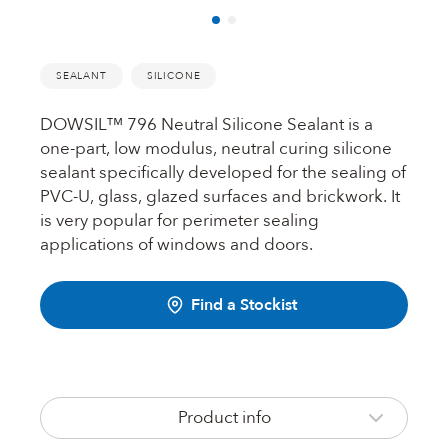
Fire Rated Foams & Materials
DOWSIL™
Sealant Removers & Cleaners
SEALANT
SILICONE
ecoSEAL
Sealant Guns & Accessories
DOWSIL™ 796 Neutral Silicone Sealant is a
one-part, low modulus, neutral curing silicone
sealant specifically developed for the sealing of
THE WORKS
PVC-U, glass, glazed surfaces and brickwork. It
is very popular for perimeter sealing
applications of windows and doors.
Painters Mate
Find a Stockist
Joiners Mate
Product info
DuPont™