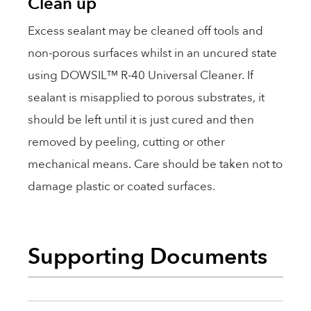
Clean up
Excess sealant may be cleaned off tools and
non-porous surfaces whilst in an uncured state
using DOWSIL™ R-40 Universal Cleaner. If
sealant is misapplied to porous substrates, it
should be left until it is just cured and then
removed by peeling, cutting or other
mechanical means. Care should be taken not to
damage plastic or coated surfaces.
Supporting Documents