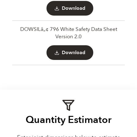
Download
DOWSILâ„¢ 796 White Safety Data Sheet
Version 2.0
Download
Quantity Estimator