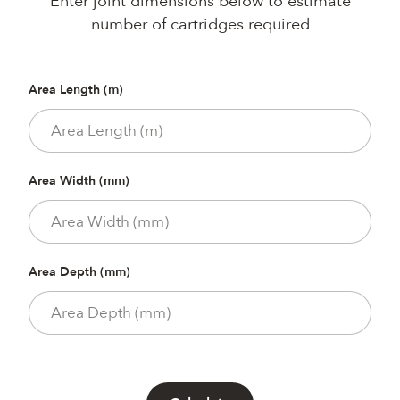
Enter joint dimensions below to estimate
number of cartridges required
Area Length (m)
Area Width (mm)
Area Depth (mm)