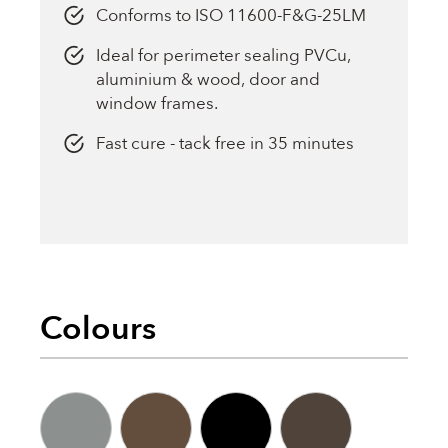
Conforms to ISO 11600-F&G-25LM
Ideal for perimeter sealing PVCu,
aluminium & wood, door and
window frames.
Fast cure - tack free in 35 minutes
Colours