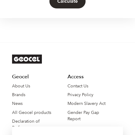
Calculate
Geocel
Access
About Us
Contact Us
Brands
Privacy Policy
News
Modern Slavery Act
All Geocel products
Gender Pay Gap
Report
Declaration of
Performance