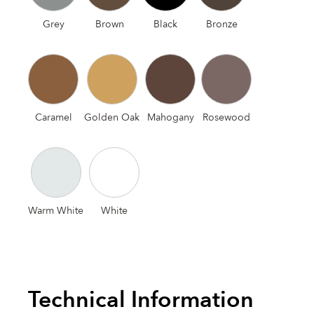
Grey
Brown
Black
Bronze
Caramel
Golden Oak
Mahogany
Rosewood
Warm White
White
Technical Information