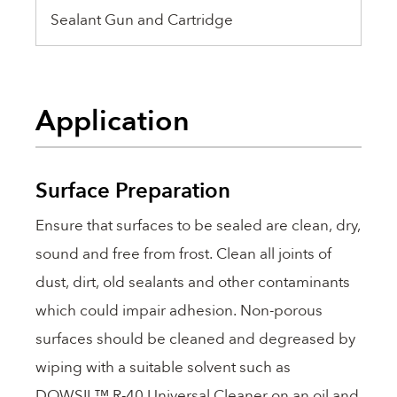
Sealant Gun and Cartridge
Application
Surface Preparation
Ensure that surfaces to be sealed are clean, dry,
sound and free from frost. Clean all joints of
dust, dirt, old sealants and other contaminants
which could impair adhesion. Non-porous
surfaces should be cleaned and degreased by
wiping with a suitable solvent such as
DOWSIL™ R-40 Universal Cleaner on an oil and