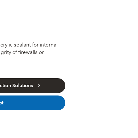
lic sealant for internal
rity of firewalls or
tion Solutions
st