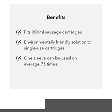
Benefits
Fits 300ml sausage cartridges
Environmentally friendly solution to
single-use cartridges
One sleeve can be used on
average 75 times