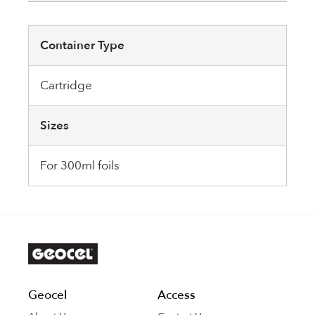
Container Type
Cartridge
Sizes
For 300ml foils
Geocel
Access