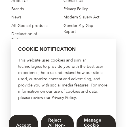
About Us
Contact Us
Brands
Privacy Policy
News
Modern Slavery Act
All Geocel products
Gender Pay Gap
Report
Declaration of
Performance
COOKIE NOTIFICATION
High Performance
This website uses cookies and similar
Construction Solutions
technologies to provide you with the best user
experience, help us understand how our site is
About Us
used, customize content and advertising, and
Contact Us
provide you with social media features. For more
Manage Cookies
information on our use of cookies and data,
please review our
Privacy Policy
.
Reject
Manage
© 2026 Sherwin-Williams UK Limited. DOWSIL™, Dow, and the
Accept
All Non-
Cookie
Dow Diamond are trademarks of The Dow Chemical Company or