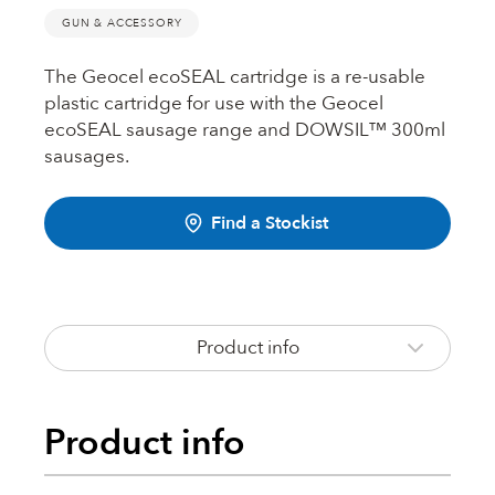
Fire Rated Foams & Materials
GUN & ACCESSORY
DOWSIL™
Sealant Removers & Cleaners
The Geocel ecoSEAL cartridge is a re-usable
plastic cartridge for use with the Geocel
ecoSEAL
ecoSEAL sausage range and DOWSIL™ 300ml
Sealant Guns & Accessories
sausages.
THE WORKS
Find a Stockist
Painters Mate
Product info
Joiners Mate
Product info
DuPont™