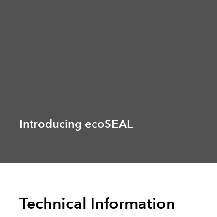
Introducing ecoSEAL
Technical Information