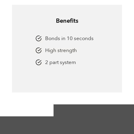
Benefits
Bonds in 10 seconds
High strength
2 part system