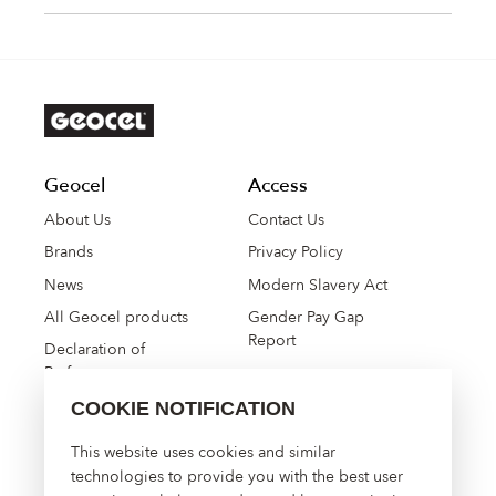
Geocel
Access
About Us
Contact Us
Brands
Privacy Policy
News
Modern Slavery Act
All Geocel products
Gender Pay Gap
Report
Declaration of
Performance
COOKIE NOTIFICATION
High Performance
This website uses cookies and similar
Construction Solutions
technologies to provide you with the best user