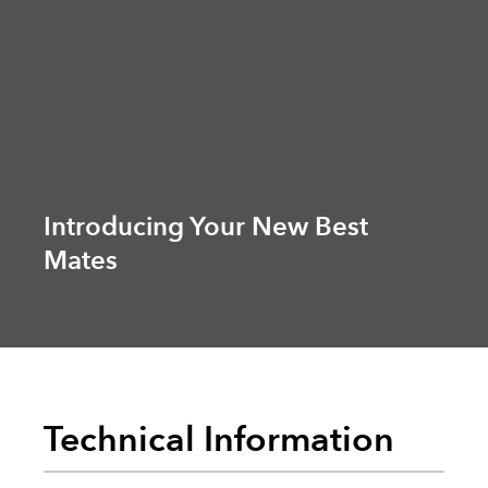
Introducing Your New Best
Mates
Technical Information