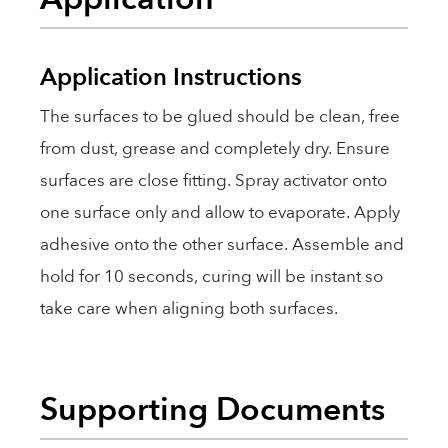
Application Instructions
The surfaces to be glued should be clean, free
from dust, grease and completely dry. Ensure
surfaces are close fitting. Spray activator onto
one surface only and allow to evaporate. Apply
adhesive onto the other surface. Assemble and
hold for 10 seconds, curing will be instant so
take care when aligning both surfaces.
Supporting Documents