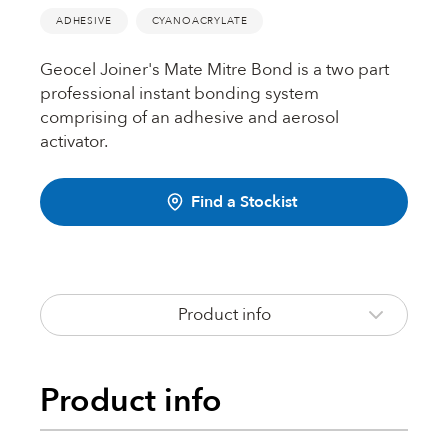
Fire Rated Foams & Materials
ADHESIVE
CYANOACRYLATE
DOWSIL™
Sealant Removers & Cleaners
Geocel Joiner's Mate Mitre Bond is a two part
professional instant bonding system
ecoSEAL
comprising of an adhesive and aerosol
Sealant Guns & Accessories
activator.
THE WORKS
Find a Stockist
Painters Mate
Product info
Joiners Mate
Product info
DuPont™