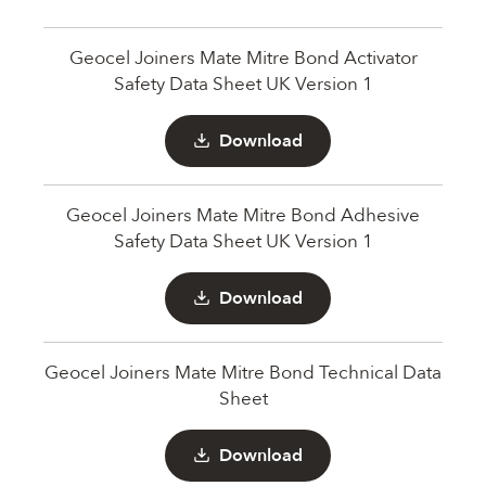
Geocel Joiners Mate Mitre Bond Activator
Safety Data Sheet UK Version 1
Download
Geocel Joiners Mate Mitre Bond Adhesive
Safety Data Sheet UK Version 1
Download
Geocel Joiners Mate Mitre Bond Technical Data
Sheet
Download