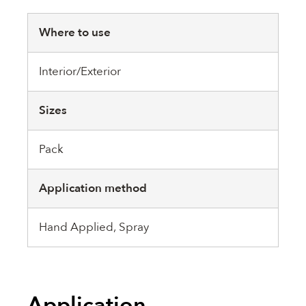
Where to use
Interior/Exterior
Sizes
Pack
Application method
Hand Applied, Spray
Application