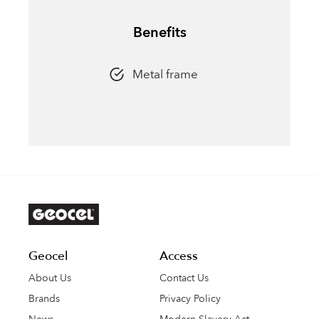
Benefits
Metal frame
Geocel
Access
About Us
Contact Us
Brands
Privacy Policy