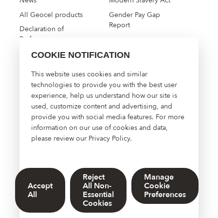
News
Modern Slavery Act
All Geocel products
Gender Pay Gap
Report
Declaration of
Performance
COOKIE NOTIFICATION
High Performance
This website uses cookies and similar
Construction Solutions
technologies to provide you with the best user
experience, help us understand how our site is
About Us
used, customize content and advertising, and
Contact Us
provide you with social media features. For more
Manage Cookies
information on our use of cookies and data,
please review our
Privacy Policy
.
Reject
Manage
© 2026 Sherwin-Williams UK Limited. DOWSIL™, Dow, and the
Accept
All Non-
Cookie
Dow Diamond are trademarks of The Dow Chemical Company or
All
Essential
Preferences
its affiliated company
Cookies