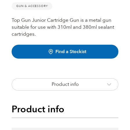
Fire Rated Foams & Materials
GUN & ACCESSORY
DOWSIL™
Sealant Removers & Cleaners
Top Gun Junior Cartridge Gun is a metal gun
suitable for use with 310ml and 380ml sealant
ecoSEAL
cartridges.
Sealant Guns & Accessories
Find a Stockist
THE WORKS
Painters Mate
Product info
Joiners Mate
Product info
DuPont™