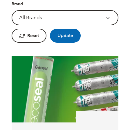
Fire Rated Foams & Materials
Brand
DOWSIL™
Sealant Removers & Cleaners
All Brands
ecoSEAL
Sealant Guns & Accessories
Reset
Update
THE WORKS
Painters Mate
Joiners Mate
DuPont™