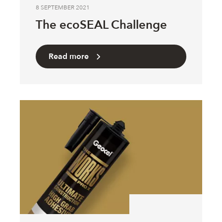
8 SEPTEMBER 2021
The ecoSEAL Challenge
Read more