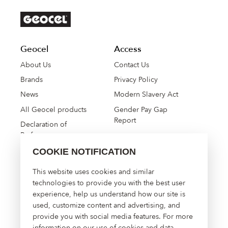
Geocel
Access
About Us
Contact Us
Brands
Privacy Policy
News
Modern Slavery Act
All Geocel products
Gender Pay Gap
Report
Declaration of
Performance
COOKIE NOTIFICATION
High Performance
This website uses cookies and similar
Construction Solutions
technologies to provide you with the best user
experience, help us understand how our site is
About Us
used, customize content and advertising, and
Contact Us
provide you with social media features. For more
Manage Cookies
information on our use of cookies and data,