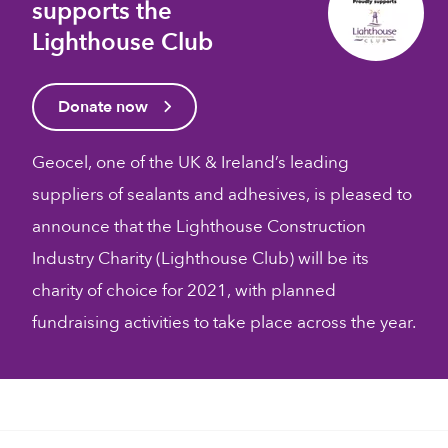
supports the
Lighthouse Club
Donate now
Geocel, one of the UK & Ireland’s leading
suppliers of sealants and adhesives, is pleased to
announce that the Lighthouse Construction
Industry Charity (Lighthouse Club) will be its
charity of choice for 2021, with planned
fundraising activities to take place across the year.