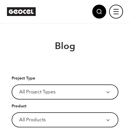
Blog
Sealants
Project Type
Adhesives
Geocel
All Project Types
Partnerships
Polyurethane Foams
Product
News
Powered by Dow
Multi Purpose Fillers
All Products