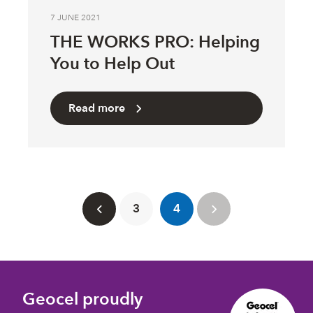
7 JUNE 2021
THE WORKS PRO: Helping
You to Help Out
Read more
3
4
Geocel proudly