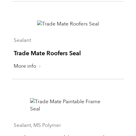
Sealant
Trade Mate Roofers Seal
More info
Sealant, MS Polymer