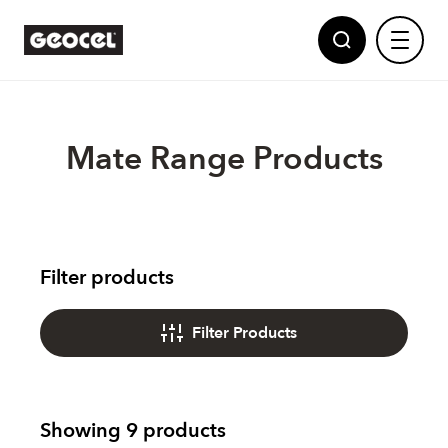
Mate Range Products
Sealants
Filter products
Adhesives
Geocel
Filter Products
Partnerships
Polyurethane Foams
Showing 9 products
News
Powered by Dow
Multi Purpose Fillers
Showing 9 products
Show all