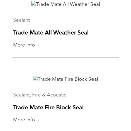
Sealant
Trade Mate All Weather Seal
More info
Sealant, Fire & Acoustic
Trade Mate Fire Block Seal
More info