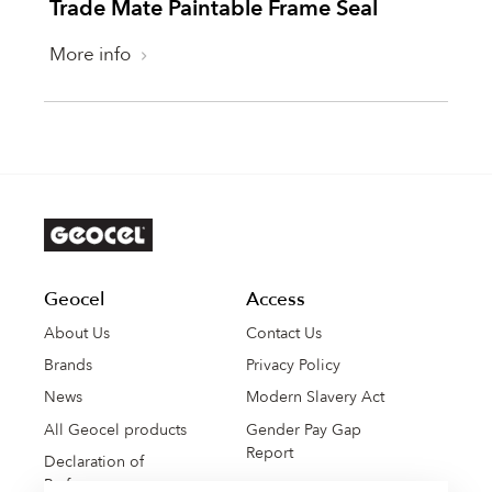
Trade Mate Paintable Frame Seal
More info
Geocel
Access
About Us
Contact Us
Brands
Privacy Policy
News
Modern Slavery Act
All Geocel products
Gender Pay Gap
Report
Declaration of
Performance