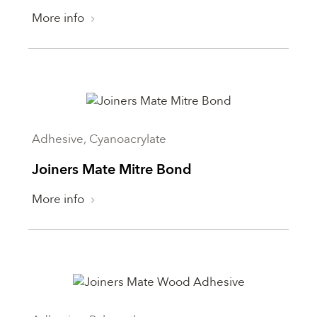
Not applicable
Where to use
More info
Sealant
Yes
Exterior
Interior
Reset
Adhesive, Cyanoacrylate
Joiners Mate Mitre Bond
More info