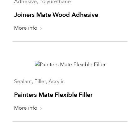
Adhesive, Polyurethane
Joiners Mate Wood Adhesive
More info
Sealant, Filler, Acrylic
Painters Mate Flexible Filler
More info